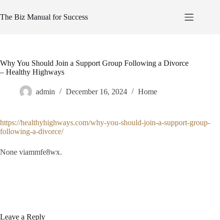
Skip
to
The Biz Manual for Success
content
Why You Should Join a Support Group Following a Divorce
– Healthy Highways
admin
December 16, 2024
Home
https://healthyhighways.com/why-you-should-join-a-support-group-
following-a-divorce/
None viammfe8wx.
Leave a Reply