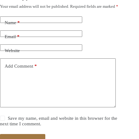
Your email address will not be published.
Required fields are marked
*
Name
*
Email
*
Website
Add Comment
*
Save my name, email and website in this browser for the
next time I comment.