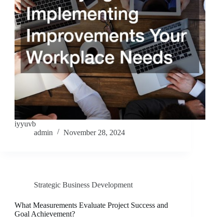
iyyuvb
admin
November 28, 2024
Strategic Business Development
What Measurements Evaluate Project Success and
Goal Achievement?