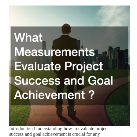
Introduction Understanding how to evaluate project
success and goal achievement is crucial for any