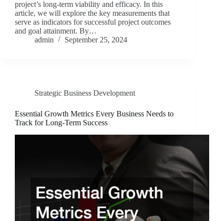
project’s long-term viability and efficacy. In this
article, we will explore the key measurements that
serve as indicators for successful project outcomes
and goal attainment. By…
admin
September 25, 2024
Strategic Business Development
Essential Growth Metrics Every Business Needs to
Track for Long-Term Success