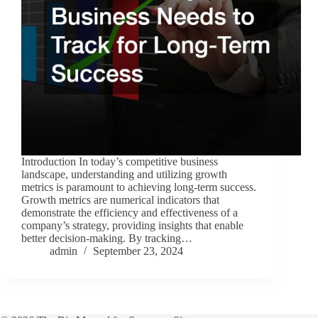
Introduction In today’s competitive business
landscape, understanding and utilizing growth
metrics is paramount to achieving long-term success.
Growth metrics are numerical indicators that
demonstrate the efficiency and effectiveness of a
company’s strategy, providing insights that enable
better decision-making. By tracking…
admin
September 23, 2024