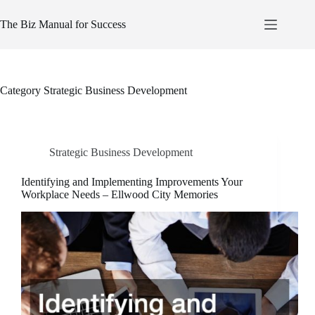
Skip
to
The Biz Manual for Success
content
Category
Strategic Business Development
Strategic Business Development
Identifying and Implementing Improvements Your
Workplace Needs – Ellwood City Memories