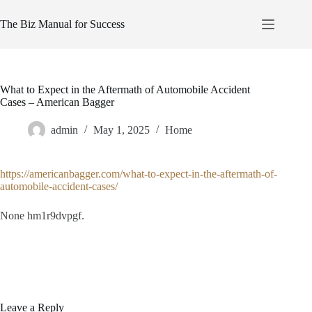
Skip
to
The Biz Manual for Success
content
What to Expect in the Aftermath of Automobile Accident
Cases – American Bagger
admin
May 1, 2025
Home
https://americanbagger.com/what-to-expect-in-the-aftermath-of-
automobile-accident-cases/
None hm1r9dvpgf.
Leave a Reply