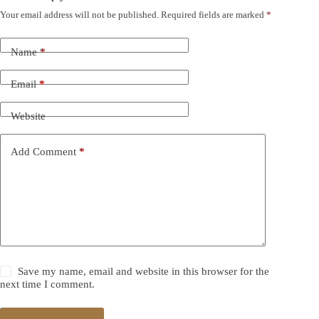
Your email address will not be published.
Required fields are marked
*
Name
*
Email
*
Website
Add Comment
*
Save my name, email and website in this browser for the
next time I comment.