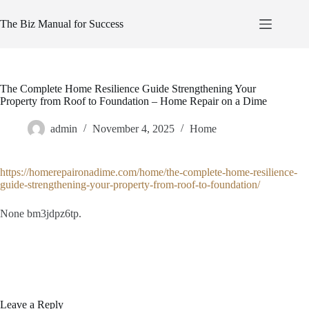
Skip
to
The Biz Manual for Success
content
The Complete Home Resilience Guide Strengthening Your
Property from Roof to Foundation – Home Repair on a Dime
admin
November 4, 2025
Home
https://homerepaironadime.com/home/the-complete-home-resilience-
guide-strengthening-your-property-from-roof-to-foundation/
None bm3jdpz6tp.
Leave a Reply