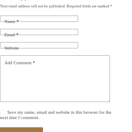
Your email address will not be published.
Required fields are marked
*
Name
*
Email
*
Website
Add Comment
*
Save my name, email and website in this browser for the
next time I comment.