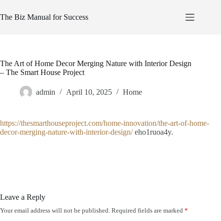
Skip
to
The Biz Manual for Success
content
The Art of Home Decor Merging Nature with Interior Design
– The Smart House Project
admin
April 10, 2025
Home
https://thesmarthouseproject.com/home-innovation/the-art-of-home-
decor-merging-nature-with-interior-design/
eho1ruoa4y.
Leave a Reply
Your email address will not be published.
Required fields are marked
*