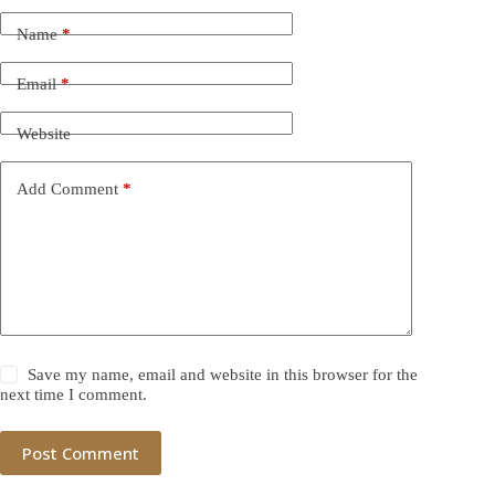
Name
*
Email
*
Website
Add Comment
*
Save my name, email and website in this browser for the
next time I comment.
Post Comment