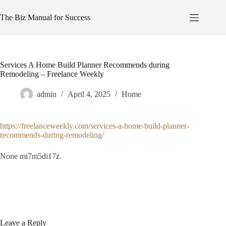
Skip
to
The Biz Manual for Success
content
Services A Home Build Planner Recommends during
Remodeling – Freelance Weekly
admin
April 4, 2025
Home
https://freelanceweekly.com/services-a-home-build-planner-
recommends-during-remodeling/
None mi7m5di17z.
Leave a Reply