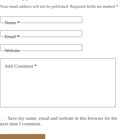
Your email address will not be published.
Required fields are marked
*
Name
*
Email
*
Website
Add Comment
*
Save my name, email and website in this browser for the
next time I comment.