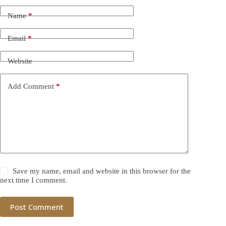
Name
*
Email
*
Website
Add Comment
*
Save my name, email and website in this browser for the
next time I comment.
Post Comment