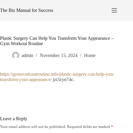
Skip
to
The Biz Manual for Success
content
Plastic Surgery Can Help You Transform Your Appearance –
Gym Workout Routine
admin
November 15, 2024
Home
https://gymworkoutroutine.info/plastic-surgery-can-help-you-
transform-your-appearance/
jzt3zyn74c.
Leave a Reply
Your email address will not be published.
Required fields are marked
*