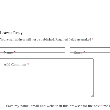
Leave a Reply
Your email address will not be published.
Required fields are marked
*
Name
*
Email
*
Add Comment
*
Save my name, email and website in this browser for the next time