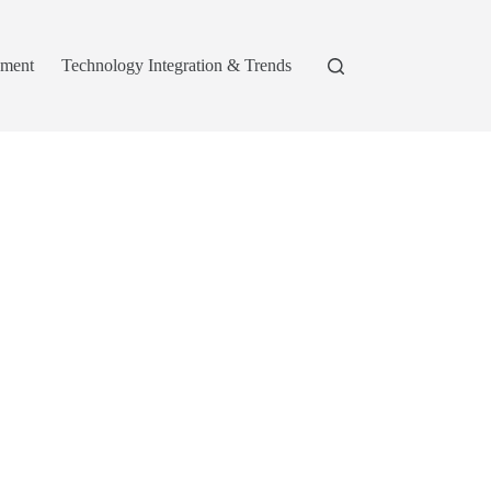
pment
Technology Integration & Trends