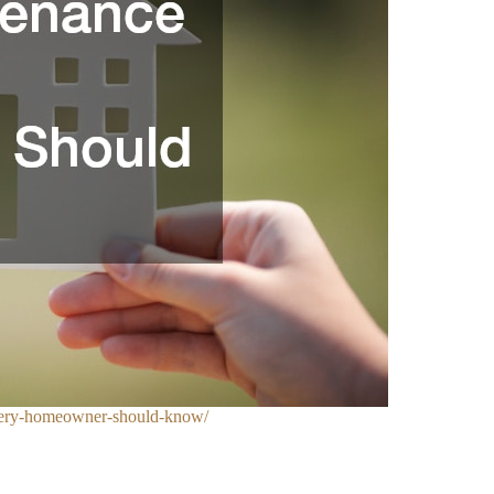
very-homeowner-should-know/