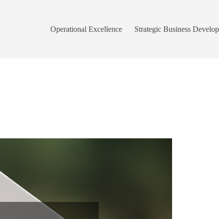
Operational Excellence
Strategic Business Develo