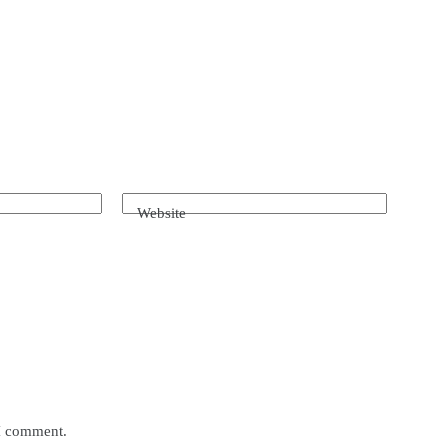
Website
 I comment.