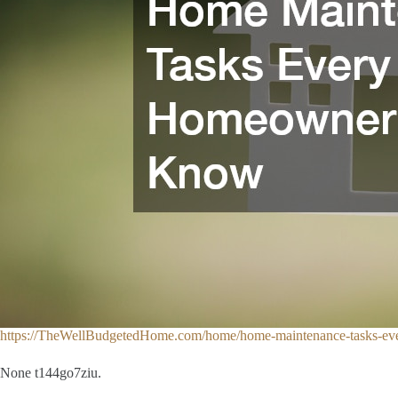
https://TheWellBudgetedHome.com/home/home-maintenance-tasks-e
None t144go7ziu.