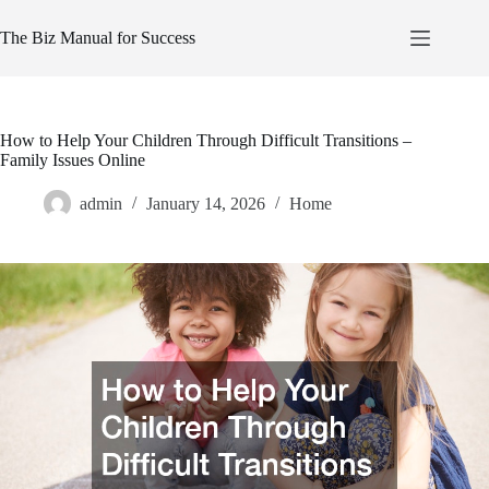
Skip
to
The Biz Manual for Success
content
How to Help Your Children Through Difficult Transitions –
Family Issues Online
admin
January 14, 2026
Home