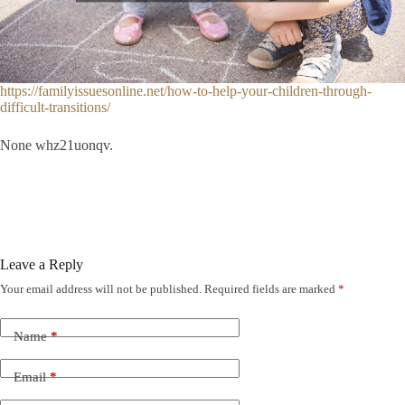
https://familyissuesonline.net/how-to-help-your-children-through-
difficult-transitions/
None whz21uonqv.
Leave a Reply
Your email address will not be published.
Required fields are marked
*
Name
*
Email
*