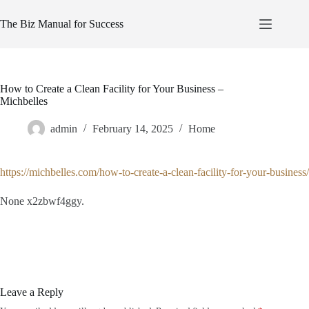
Skip
to
The Biz Manual for Success
content
How to Create a Clean Facility for Your Business –
Michbelles
admin
February 14, 2025
Home
https://michbelles.com/how-to-create-a-clean-facility-for-your-business/
None x2zbwf4ggy.
Leave a Reply