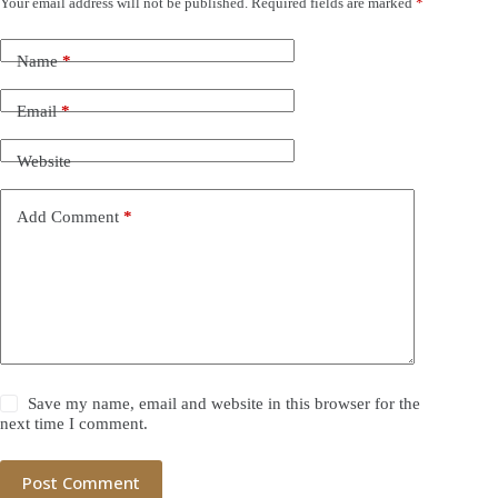
Your email address will not be published.
Required fields are marked
*
Name
*
Email
*
Website
Add Comment
*
Save my name, email and website in this browser for the
next time I comment.
Post Comment