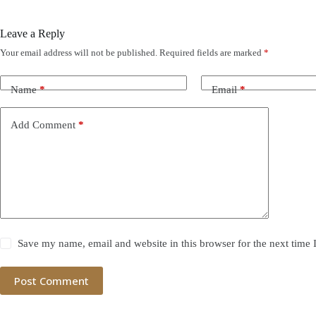
Leave a Reply
Your email address will not be published.
Required fields are marked
*
Name
*
Email
*
Add Comment
*
Save my name, email and website in this browser for the next time
Post Comment