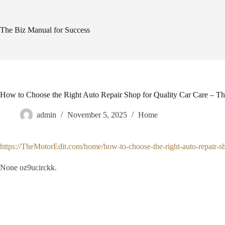
Skip
to
content
The Biz Manual for Success
How to Choose the Right Auto Repair Shop for Quality Car Care – Th
admin
November 5, 2025
Home
https://TheMotorEdit.com/home/how-to-choose-the-right-auto-repair-sho
None oz9ucirckk.