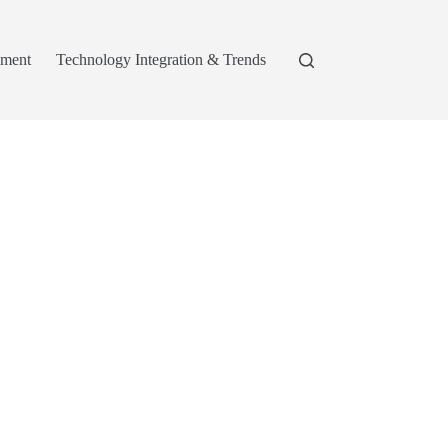
pment
Technology Integration & Trends