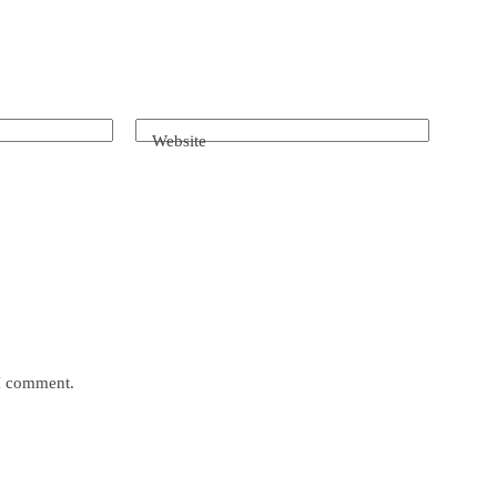
Website
 I comment.