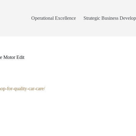
Operational Excellence
Strategic Business Develo
e Motor Edit
p-for-quality-car-care/