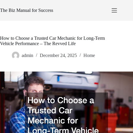
Skip
to
The Biz Manual for Success
content
How to Choose a Trusted Car Mechanic for Long-Term
Vehicle Performance – The Revved Life
admin
December 24, 2025
Home