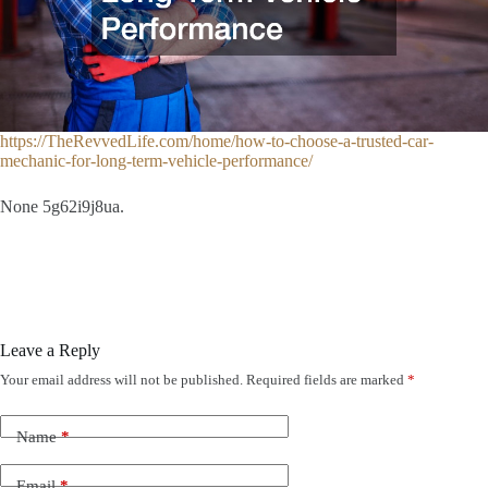
https://TheRevvedLife.com/home/how-to-choose-a-trusted-car-
mechanic-for-long-term-vehicle-performance/
None 5g62i9j8ua.
Leave a Reply
Your email address will not be published.
Required fields are marked
*
Name
*
Email
*