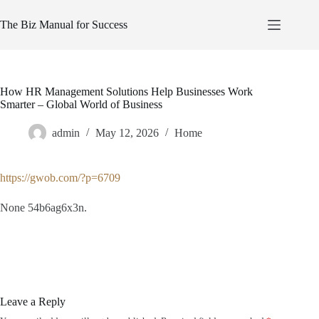
Skip
to
The Biz Manual for Success
content
How HR Management Solutions Help Businesses Work
Smarter – Global World of Business
admin
May 12, 2026
Home
https://gwob.com/?p=6709
None 54b6ag6x3n.
Leave a Reply