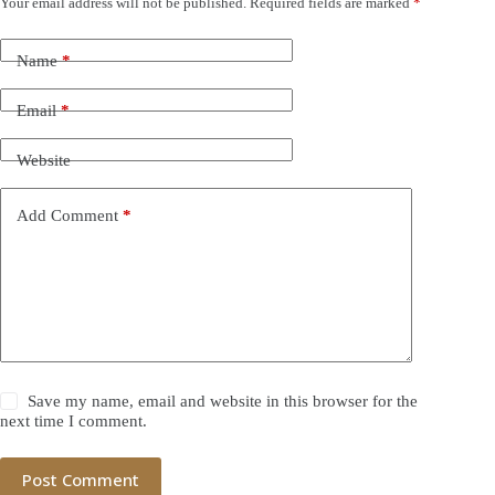
Your email address will not be published.
Required fields are marked
*
Name
*
Email
*
Website
Add Comment
*
Save my name, email and website in this browser for the
next time I comment.
Post Comment