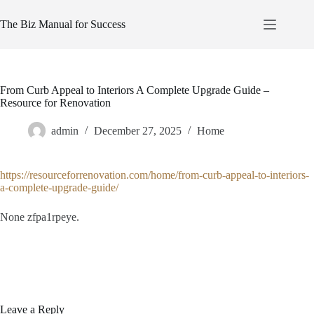
Skip
to
The Biz Manual for Success
content
From Curb Appeal to Interiors A Complete Upgrade Guide –
Resource for Renovation
admin
December 27, 2025
Home
https://resourceforrenovation.com/home/from-curb-appeal-to-interiors-
a-complete-upgrade-guide/
None zfpa1rpeye.
Leave a Reply