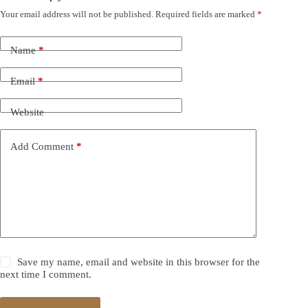
Your email address will not be published.
Required fields are marked
*
Name
*
Email
*
Website
Add Comment
*
Save my name, email and website in this browser for the
next time I comment.