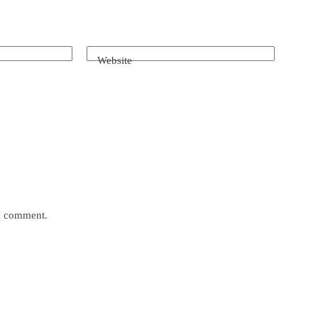
Website
 I comment.