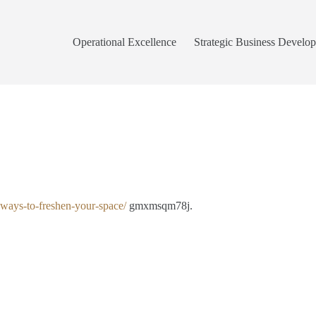
Operational Excellence
Strategic Business Develo
y-ways-to-freshen-your-space/
gmxmsqm78j.