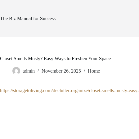
Skip
to
content
The Biz Manual for Success
Closet Smells Musty? Easy Ways to Freshen Your Space
admin
November 26, 2025
Home
https://storagetoliving.com/declutter-organize/closet-smells-musty-eas