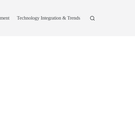
pment
Technology Integration & Trends