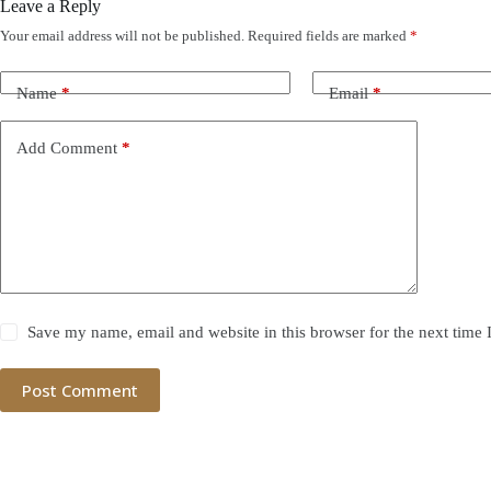
Leave a Reply
Your email address will not be published.
Required fields are marked
*
Name
*
Email
*
Add Comment
*
Save my name, email and website in this browser for the next time
Post Comment