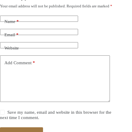
Your email address will not be published.
Required fields are marked
*
Name
*
Email
*
Website
Add Comment
*
Save my name, email and website in this browser for the
next time I comment.