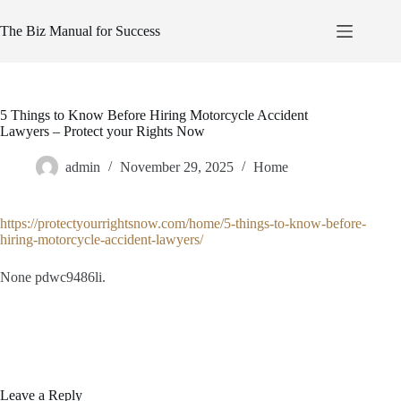
Skip
to
The Biz Manual for Success
content
5 Things to Know Before Hiring Motorcycle Accident
Lawyers – Protect your Rights Now
admin
November 29, 2025
Home
https://protectyourrightsnow.com/home/5-things-to-know-before-
hiring-motorcycle-accident-lawyers/
None pdwc9486li.
Leave a Reply