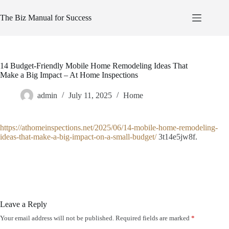
Skip
to
The Biz Manual for Success
content
14 Budget-Friendly Mobile Home Remodeling Ideas That
Make a Big Impact – At Home Inspections
admin
July 11, 2025
Home
https://athomeinspections.net/2025/06/14-mobile-home-remodeling-
ideas-that-make-a-big-impact-on-a-small-budget/
3t14e5jw8f.
Leave a Reply
Your email address will not be published.
Required fields are marked
*