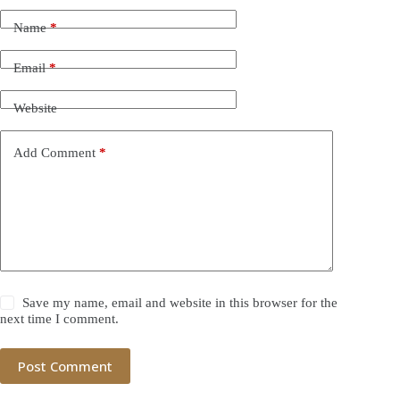
Name
*
Email
*
Website
Add Comment
*
Save my name, email and website in this browser for the
next time I comment.
Post Comment