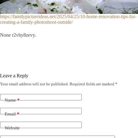
https://familypictureideas.net/2025/04/25/10-home-renovation-tips-for-
creating-a-family-photoshoot-outside/
None r2vhy8zevy.
Leave a Reply
Your email address will not be published.
Required fields are marked
*
Name
*
Email
*
Website