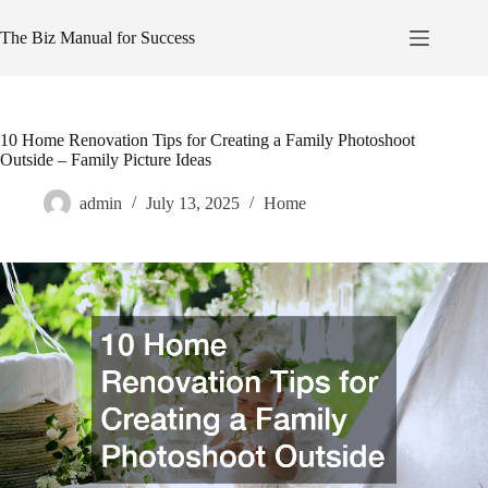
Skip
to
The Biz Manual for Success
content
10 Home Renovation Tips for Creating a Family Photoshoot
Outside – Family Picture Ideas
admin
July 13, 2025
Home