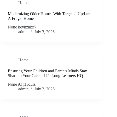
Home
Modernizing Older Homes With Targeted Updates –
A Frugal Home
None keyhznlxf7.
admin
July 3, 2026
Home
Ensuring Your Children and Parents Minds Stay
Sharp in Your Care – Life Long Learners HQ
None j6fg16culs.
admin
July 2, 2026