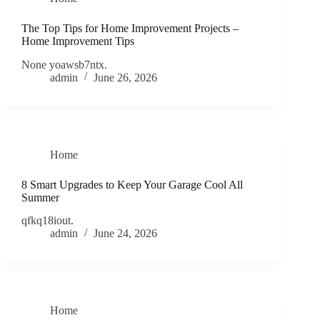
The Top Tips for Home Improvement Projects –
Home Improvement Tips
None yoawsb7ntx.
admin
June 26, 2026
Home
8 Smart Upgrades to Keep Your Garage Cool All
Summer
qfkq18iout.
admin
June 24, 2026
Home