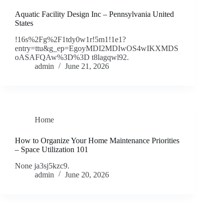
Aquatic Facility Design Inc – Pennsylvania United
States
!16s%2Fg%2F1tdy0w1r!5m1!1e1?
entry=ttu&g_ep=EgoyMDI2MDIwOS4wIKXMDS
oASAFQAw%3D%3D t8lagqwl92.
admin
June 21, 2026
Home
How to Organize Your Home Maintenance Priorities
– Space Utilization 101
None ja3sj5kzc9.
admin
June 20, 2026