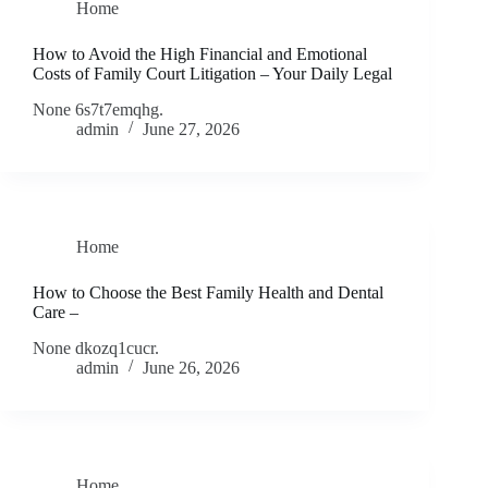
Home
How to Avoid the High Financial and Emotional
Costs of Family Court Litigation – Your Daily Legal
None 6s7t7emqhg.
admin
June 27, 2026
Home
How to Choose the Best Family Health and Dental
Care –
None dkozq1cucr.
admin
June 26, 2026
Home