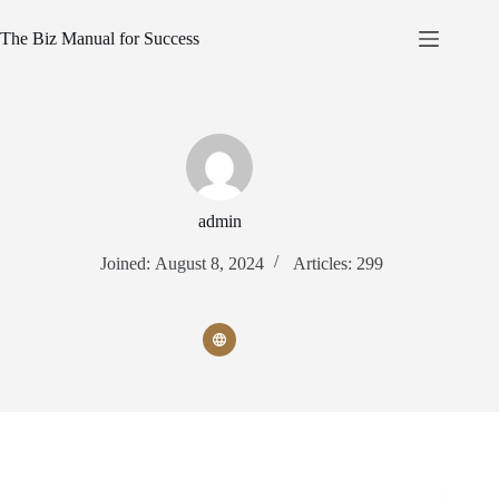
Skip
to
The Biz Manual for Success
content
admin
Joined: August 8, 2024
Articles: 299