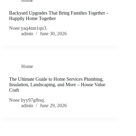
Home
Backyard Upgrades That Bring Families Together –
Happily Home Together
None yaq4mn1qn3.
admin
June 30, 2026
Home
The Ultimate Guide to Home Services Plumbing,
Insulation, Landscaping, and More – House Value
Craft
None byy97gfhsq.
admin
June 29, 2026